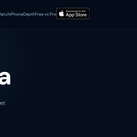
atch
iPhone
Depth
Free vs Pro
a
er.