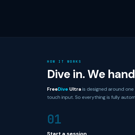
HOW IT WORKS
Dive in. We handl
Free
Dive
Ultra
is designed around one pr
touch input. So everything is fully autom
01
Start a session