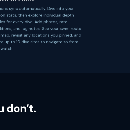
ions sync automatically. Dive into your
ion stats, then explore individual depth
iles for every dive. Add photos, rate
itions, and log notes. See your swim route
 map, revisit any locations you pinned, and
te up to 10 dive sites to navigate to from
 watch.
 don’t.