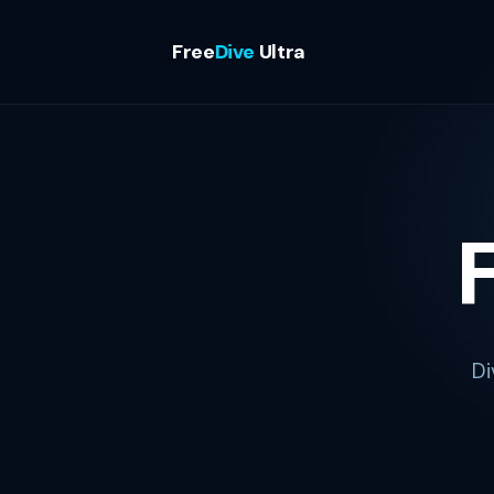
Free
Dive
Ultra
Di