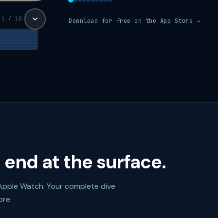
1 / 10
Download for free on the App Store
→
 end at the surface.
Apple Watch. Your complete dive
ore.