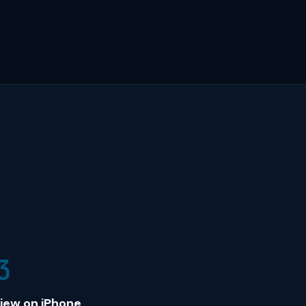
3
iew on iPhone