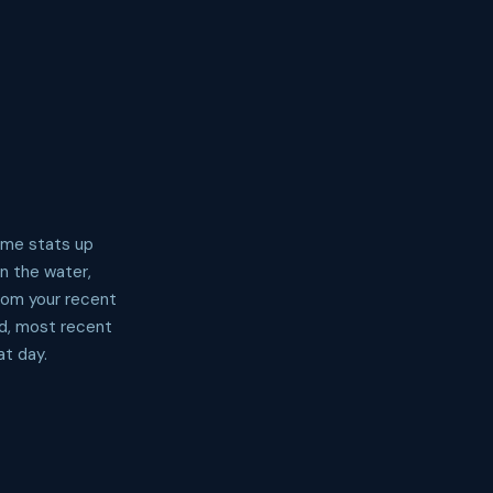
time stats up
in the water,
from your recent
ed, most recent
at day.