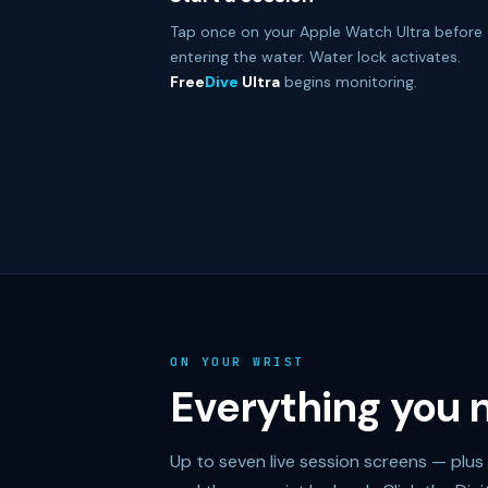
Tap once on your Apple Watch Ultra before
entering the water. Water lock activates.
Free
Dive
Ultra
begins monitoring.
ON YOUR WRIST
Everything you n
Up to seven live session screens — plus 