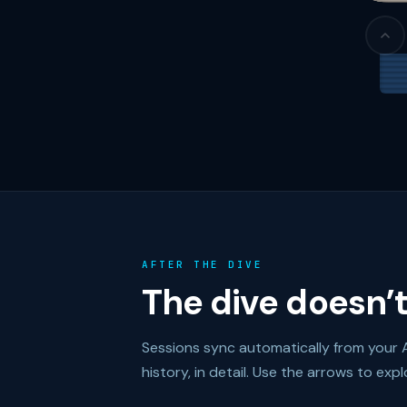
AFTER THE DIVE
The dive doesn’t
Sessions sync automatically from your 
history, in detail. Use the arrows to expl