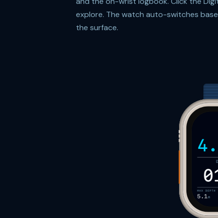
and the on-wrist logbook. Click the Dig
explore. The watch auto-switches based
the surface.