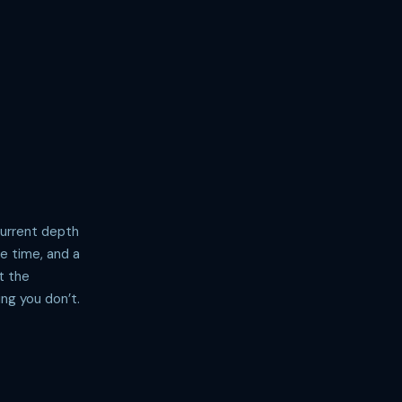
Current depth
ve time, and a
t the
ng you don’t.