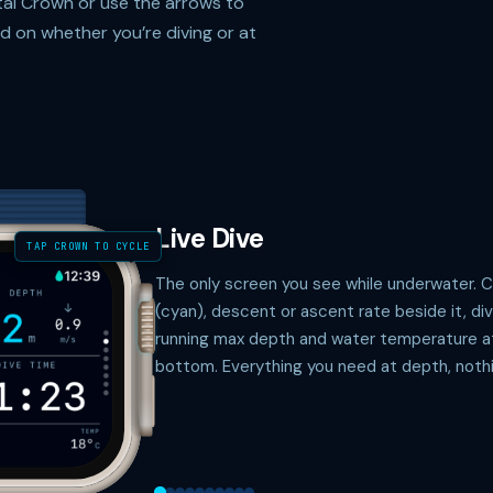
ital Crown or use the arrows to
 on whether you’re diving or at
Live Dive
TAP CROWN TO CYCLE
The only screen you see while underwater. 
(cyan), descent or ascent rate beside it, di
running max depth and water temperature a
bottom. Everything you need at depth, nothi