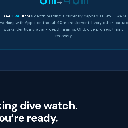
→
Free
Dive
Ultra
’s depth reading is currently capped at 6m — we’re
working with Apple on the full 40m entitlement. Every other feature
works identically at any depth: alarms, GPS, dive profiles, timing,
recovery.
king dive watch.
u’re ready.