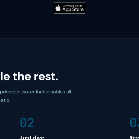
e the rest.
inciple: water lock disables all
atic.
02
0
Just dive
Rev