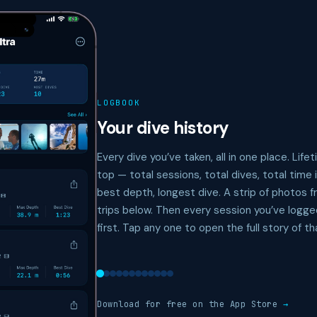
LOGBOOK
Your dive history
Every dive you’ve taken, all in one place. Life
top — total sessions, total dives, total time 
best depth, longest dive. A strip of photos 
trips below. Then every session you’ve logg
first. Tap any one to open the full story of th
Download for free on the App Store
→