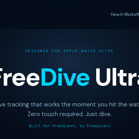
How It Works
W
DESIGNED FOR APPLE WATCH ULTRA
Free
Dive
Ultr
ve tracking that works the moment you hit the wat
Zero touch required. Just dive.
Built for Freedivers, by Freedivers