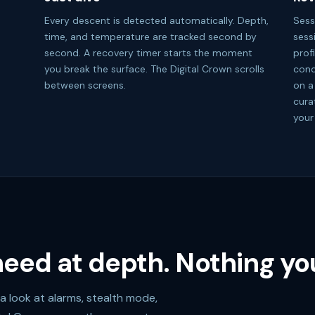
Every descent is detected automatically. Depth,
Sess
time, and temperature are tracked second by
sess
second. A recovery timer starts the moment
prof
you break the surface. The Digital Crown scrolls
cond
between screens.
on a
cura
your
eed at depth. Nothing you
a look at alarms, stealth mode,