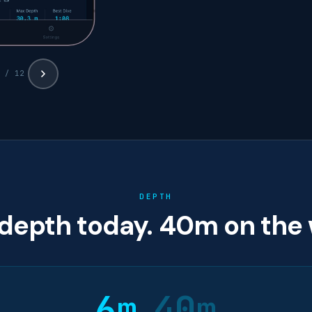
 / 12
DEPTH
depth today. 40m on the 
6m
40m