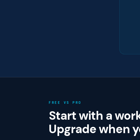
FREE VS PRO
Start with a wor
Upgrade when yo