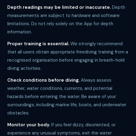
Depth readings may be limited or inaccurate.
Depth
measurements are subject to hardware and software
limitations. Do not rely solely on the App for depth
information.
Proper training is essential.
We strongly recommend
that all users obtain appropriate freediving training from a
recognised organisation before engaging in breath-hold
diving activities.
Check conditions before diving.
Always assess
weather, water conditions, currents, and potential
hazards before entering the water. Be aware of your
surroundings, including marine life, boats, and underwater
obstacles.
Monitor your body.
If you feel dizzy, disoriented, or
experience any unusual symptoms, exit the water