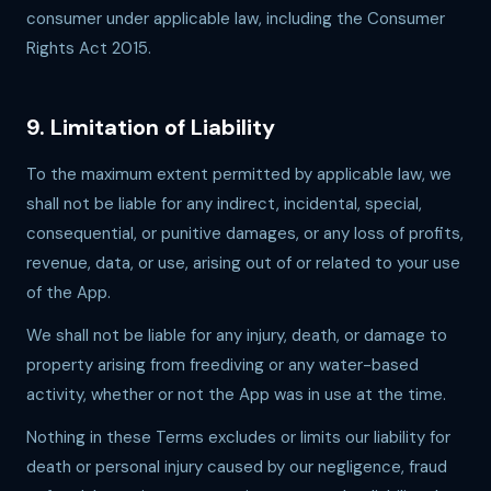
consumer under applicable law, including the Consumer
Rights Act 2015.
9. Limitation of Liability
To the maximum extent permitted by applicable law, we
shall not be liable for any indirect, incidental, special,
consequential, or punitive damages, or any loss of profits,
revenue, data, or use, arising out of or related to your use
of the App.
We shall not be liable for any injury, death, or damage to
property arising from freediving or any water-based
activity, whether or not the App was in use at the time.
Nothing in these Terms excludes or limits our liability for
death or personal injury caused by our negligence, fraud