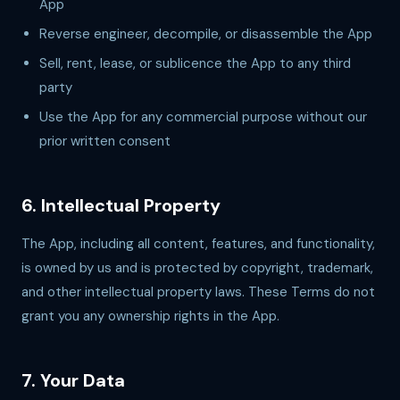
App
Reverse engineer, decompile, or disassemble the App
Sell, rent, lease, or sublicence the App to any third
party
Use the App for any commercial purpose without our
prior written consent
6. Intellectual Property
The App, including all content, features, and functionality,
is owned by us and is protected by copyright, trademark,
and other intellectual property laws. These Terms do not
grant you any ownership rights in the App.
7. Your Data