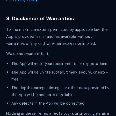
8. Disclaimer of Warranties
To the maximum extent permitted by applicable law, the
App is provided "as is" and "as available" without
warranties of any kind, whether express or implied.
We do not warrant that:
The App will meet your requirements or expectations
The App will be uninterrupted, timely, secure, or error-
free
The depth readings, timings, or other data provided by
the App will be accurate or reliable
Any defects in the App will be corrected
Nothing in these Terms affects your statutory rights as a