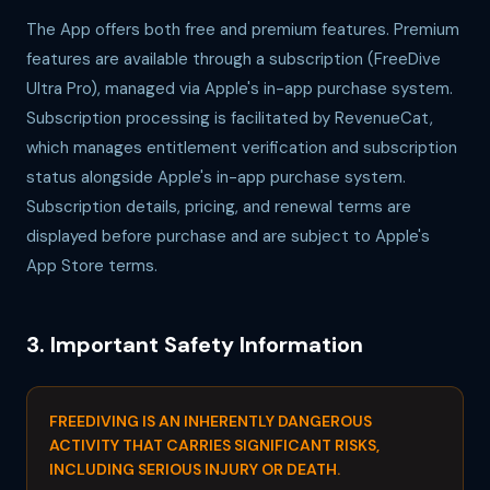
The App offers both free and premium features. Premium
features are available through a subscription (FreeDive
Ultra Pro), managed via Apple's in-app purchase system.
Subscription processing is facilitated by RevenueCat,
which manages entitlement verification and subscription
status alongside Apple's in-app purchase system.
Subscription details, pricing, and renewal terms are
displayed before purchase and are subject to Apple's
App Store terms.
3. Important Safety Information
FREEDIVING IS AN INHERENTLY DANGEROUS
ACTIVITY THAT CARRIES SIGNIFICANT RISKS,
INCLUDING SERIOUS INJURY OR DEATH.