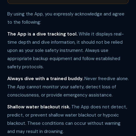
By using the App, you expressly acknowledge and agree
to the following:
The App is a dive tracking tool.
While it displays real-
time depth and dive information, it should not be relied
upon as your sole safety instrument. Always use
appropriate backup equipment and follow established
safety protocols.
Always dive with a trained buddy.
Never freedive alone.
The App cannot monitor your safety, detect loss of
consciousness, or provide emergency assistance.
Shallow water blackout risk.
The App does not detect,
predict, or prevent shallow water blackout or hypoxic
blackout. These conditions can occur without warning
and may result in drowning.