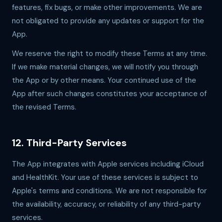
features, fix bugs, or make other improvements. We are
not obligated to provide any updates or support for the
App.
We reserve the right to modify these Terms at any time.
If we make material changes, we will notify you through
the App or by other means. Your continued use of the
App after such changes constitutes your acceptance of
the revised Terms.
12. Third-Party Services
The App integrates with Apple services including iCloud
and HealthKit. Your use of these services is subject to
Apple's terms and conditions. We are not responsible for
the availability, accuracy, or reliability of any third-party
services.