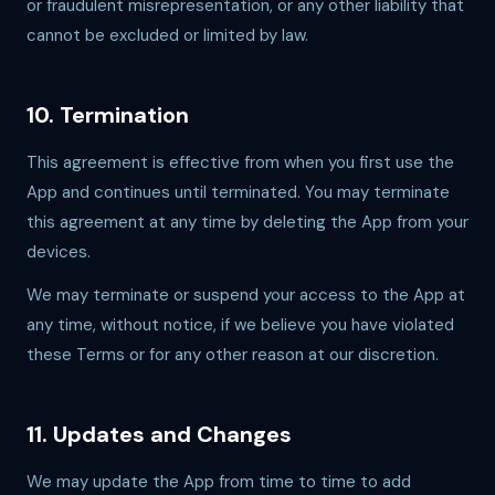
or fraudulent misrepresentation, or any other liability that
cannot be excluded or limited by law.
10. Termination
This agreement is effective from when you first use the
App and continues until terminated. You may terminate
this agreement at any time by deleting the App from your
devices.
We may terminate or suspend your access to the App at
any time, without notice, if we believe you have violated
these Terms or for any other reason at our discretion.
11. Updates and Changes
We may update the App from time to time to add