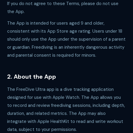
If you do not agree to these Terms, please do not use
the App.
The App is intended for users aged 9 and older,
consistent with its App Store age rating. Users under 18
should only use the App under the supervision of a parent
or guardian. Freediving is an inherently dangerous activity
and parental consent is required for minors.
2. About the App
The FreeDive Ultra app is a dive tracking application
designed for use with Apple Watch. The App allows you
to record and review freediving sessions, including depth,
duration, and related metrics. The App may also
integrate with Apple HealthKit to read and write workout
data, subject to your permissions.