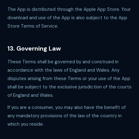
The App is distributed through the Apple App Store. Your
download and use of the App is also subject to the App
Store Terms of Service.
13. Governing Law
These Terms shall be governed by and construed in
accordance with the laws of England and Wales. Any
disputes arising from these Terms or your use of the App
shall be subject to the exclusive jurisdiction of the courts
of England and Wales.
If you are a consumer, you may also have the benefit of
any mandatory provisions of the law of the country in
which you reside.