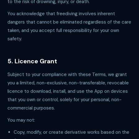
to the risk of drowning, injury, or death.
You acknowledge that freediving involves inherent
dangers that cannot be eliminated regardless of the care
taken, and you accept full responsibility for your own
safety.
5. Licence Grant
Subject to your compliance with these Terms, we grant
you a limited, non-exclusive, non-transferable, revocable
licence to download, install, and use the App on devices
that you own or control, solely for your personal, non-
commercial purposes.
You may not:
Copy, modify, or create derivative works based on the