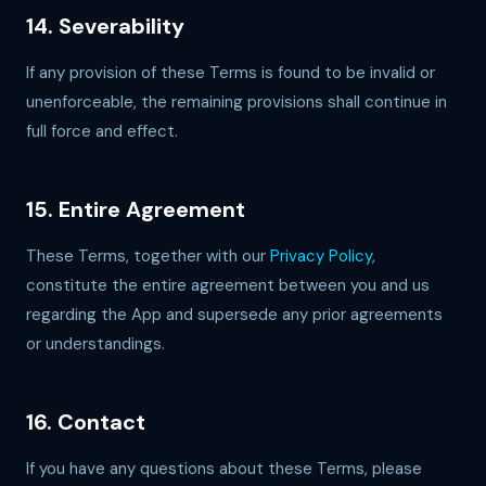
14. Severability
If any provision of these Terms is found to be invalid or
unenforceable, the remaining provisions shall continue in
full force and effect.
15. Entire Agreement
These Terms, together with our
Privacy Policy
,
constitute the entire agreement between you and us
regarding the App and supersede any prior agreements
or understandings.
16. Contact
If you have any questions about these Terms, please