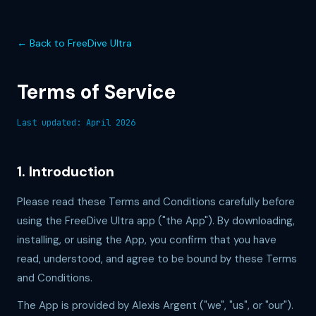
← Back to FreeDive Ultra
Terms of Service
Last updated: April 2026
1. Introduction
Please read these Terms and Conditions carefully before
using the FreeDive Ultra app ("the App"). By downloading,
installing, or using the App, you confirm that you have
read, understood, and agree to be bound by these Terms
and Conditions.
The App is provided by Alexis Argent ("we", "us", or "our").