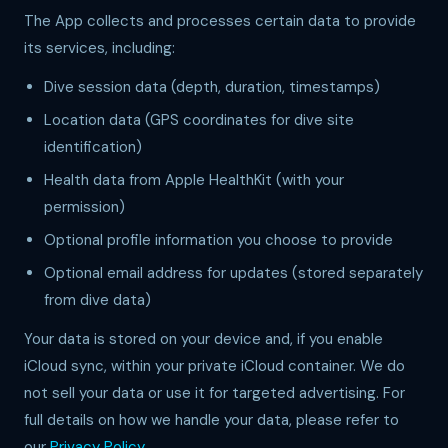
The App collects and processes certain data to provide
its services, including:
Dive session data (depth, duration, timestamps)
Location data (GPS coordinates for dive site
identification)
Health data from Apple HealthKit (with your
permission)
Optional profile information you choose to provide
Optional email address for updates (stored separately
from dive data)
Your data is stored on your device and, if you enable
iCloud sync, within your private iCloud container. We do
not sell your data or use it for targeted advertising. For
full details on how we handle your data, please refer to
our
Privacy Policy
.