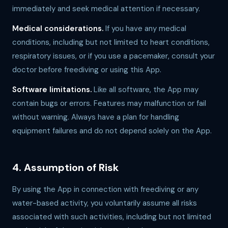
immediately and seek medical attention if necessary.
Medical considerations.
If you have any medical
conditions, including but not limited to heart conditions,
respiratory issues, or if you use a pacemaker, consult your
doctor before freediving or using this App.
Software limitations.
Like all software, the App may
contain bugs or errors. Features may malfunction or fail
without warning. Always have a plan for handling
equipment failures and do not depend solely on the App.
4. Assumption of Risk
By using the App in connection with freediving or any
water-based activity, you voluntarily assume all risks
associated with such activities, including but not limited